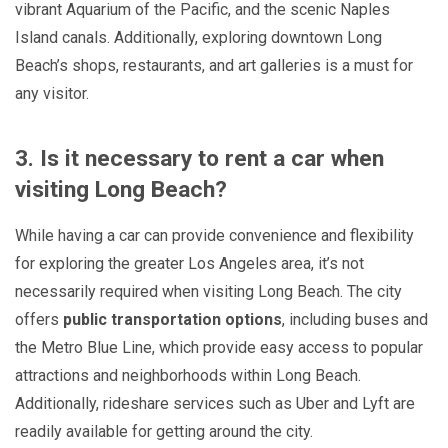
vibrant Aquarium of the Pacific, and the scenic Naples
Island canals. Additionally, exploring downtown Long
Beach’s shops, restaurants, and art galleries is a must for
any visitor.
3. Is it necessary to rent a car when
visiting Long Beach?
While having a car can provide convenience and flexibility
for exploring the greater Los Angeles area, it’s not
necessarily required when visiting Long Beach. The city
offers
public transportation options
, including buses and
the Metro Blue Line, which provide easy access to popular
attractions and neighborhoods within Long Beach.
Additionally, rideshare services such as Uber and Lyft are
readily available for getting around the city.