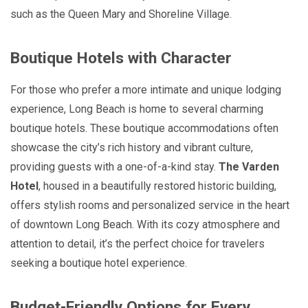
such as the Queen Mary and Shoreline Village.
Boutique Hotels with Character
For those who prefer a more intimate and unique lodging
experience, Long Beach is home to several charming
boutique hotels. These boutique accommodations often
showcase the city’s rich history and vibrant culture,
providing guests with a one-of-a-kind stay.
The Varden
Hotel
, housed in a beautifully restored historic building,
offers stylish rooms and personalized service in the heart
of downtown Long Beach. With its cozy atmosphere and
attention to detail, it’s the perfect choice for travelers
seeking a boutique hotel experience.
Budget-Friendly Options for Every