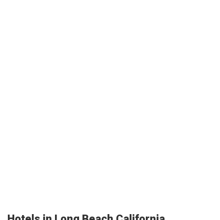
Hotels in Long Beach California