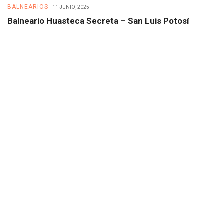
BALNEARIOS
B
11 JUNIO, 2025
Balneario Huasteca Secreta – San Luis Potosí
B