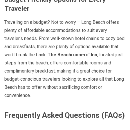
Traveler
Traveling on a budget? Not to worry – Long Beach offers
plenty of affordable accommodations to suit every
traveler’s needs. From well-known hotel chains to cozy bed
and breakfasts, there are plenty of options available that
won’t break the bank.
The Beachrunners’ Inn
, located just
steps from the beach, offers comfortable rooms and
complimentary breakfast, making it a great choice for
budget-conscious travelers looking to explore all that Long
Beach has to offer without sacrificing comfort or
convenience.
Frequently Asked Questions (FAQs)