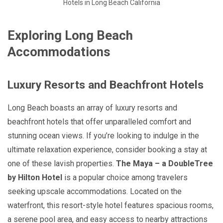
Hotels in Long Beach California
Exploring Long Beach
Accommodations
Luxury Resorts and Beachfront Hotels
Long Beach boasts an array of luxury resorts and
beachfront hotels that offer unparalleled comfort and
stunning ocean views. If you’re looking to indulge in the
ultimate relaxation experience, consider booking a stay at
one of these lavish properties.
The Maya – a DoubleTree
by Hilton Hotel
is a popular choice among travelers
seeking upscale accommodations. Located on the
waterfront, this resort-style hotel features spacious rooms,
a serene pool area, and easy access to nearby attractions