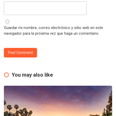
Guardar mi nombre, correo electrónico y sitio web en este
navegador para la próxima vez que haga un comentario.
You may also like