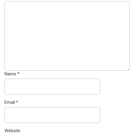
Name
*
Email
*
Website