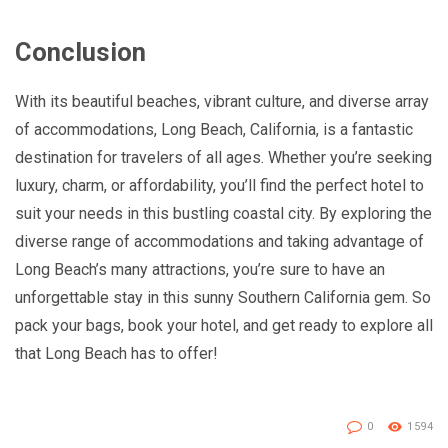
Conclusion
With its beautiful beaches, vibrant culture, and diverse array
of accommodations, Long Beach, California, is a fantastic
destination for travelers of all ages. Whether you’re seeking
luxury, charm, or affordability, you’ll find the perfect hotel to
suit your needs in this bustling coastal city. By exploring the
diverse range of accommodations and taking advantage of
Long Beach’s many attractions, you’re sure to have an
unforgettable stay in this sunny Southern California gem. So
pack your bags, book your hotel, and get ready to explore all
that Long Beach has to offer!
0
1594