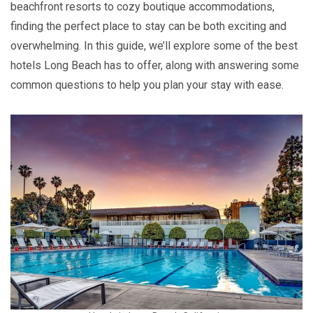
beachfront resorts to cozy boutique accommodations,
finding the perfect place to stay can be both exciting and
overwhelming. In this guide, we’ll explore some of the best
hotels Long Beach has to offer, along with answering some
common questions to help you plan your stay with ease.