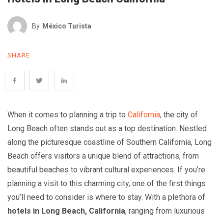
By
México Turista
SHARE
When it comes to planning a trip to
California
, the city of
Long Beach often stands out as a top destination. Nestled
along the picturesque coastline of Southern California, Long
Beach offers visitors a unique blend of attractions, from
beautiful beaches to vibrant cultural experiences. If you’re
planning a visit to this charming city, one of the first things
you’ll need to consider is where to stay. With a plethora of
hotels in Long Beach, California
, ranging from luxurious