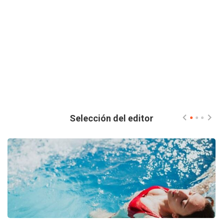
Selección del editor