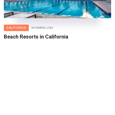
CALIFORNIA
18 FEBRERO, 2024
Beach Resorts in California