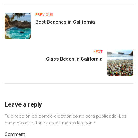
PREVIOUS
Best Beaches in California
NEXT
Glass Beach in California
Leave a reply
Tu dirección de correo electrónico no será publicada.
Los
campos obligatorios están marcados con
*
Comment