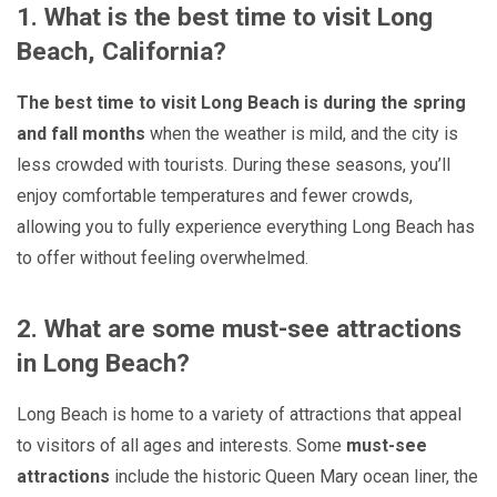
1. What is the best time to visit Long
Beach, California?
The best time to visit Long Beach is during the spring
and fall months
when the weather is mild, and the city is
less crowded with tourists. During these seasons, you’ll
enjoy comfortable temperatures and fewer crowds,
allowing you to fully experience everything Long Beach has
to offer without feeling overwhelmed.
2. What are some must-see attractions
in Long Beach?
Long Beach is home to a variety of attractions that appeal
to visitors of all ages and interests. Some
must-see
attractions
include the historic Queen Mary ocean liner, the