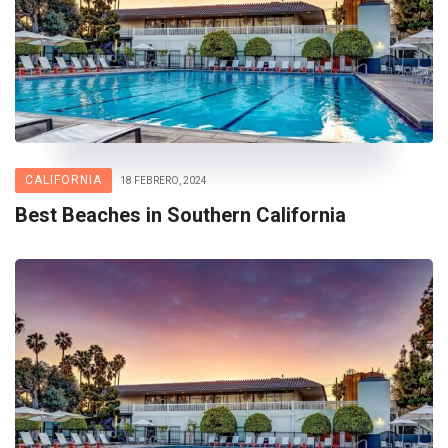
CALIFORNIA
18 FEBRERO, 2024
Best Beaches in Southern California