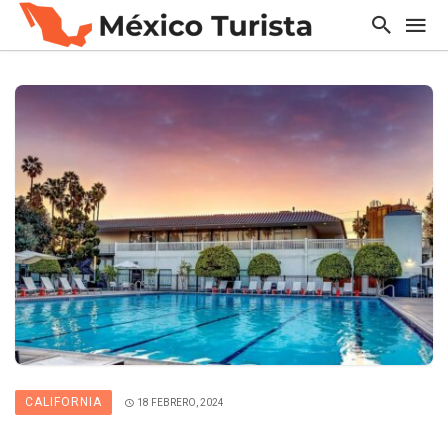
CALIFORNIA
18 FEBRERO, 2024